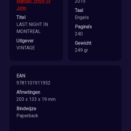
Mandel, Emily St
2015
John
Taal
Titel
Engels
LAST NIGHT IN
Pagina's
MONTREAL
240
Uitgever
Gewicht
VINTAGE
249 gr
EAN
9781101911952
Afmetingen
203 x 133 x 19 mm
Bindwijze
Paperback