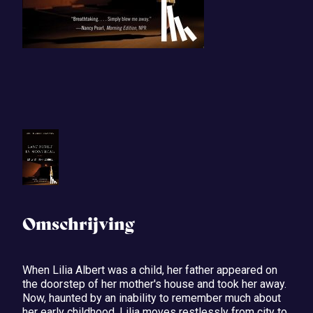
Omschrijving
When Lilia Albert was a child, her father appeared on
the doorstep of her mother's house and took her away.
Now, haunted by an inability to remember much about
her early childhood, Lilia moves restlessly from city to