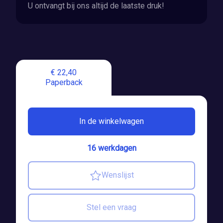
U ontvangt bij ons altijd de laatste druk!
€ 22,40
Paperback
In de winkelwagen
16 werkdagen
Wenslijst
Stel een vraag