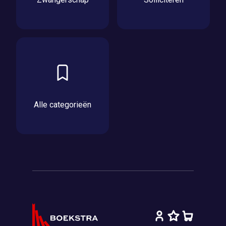
Alle categorieën