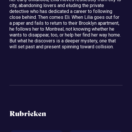
city, abandoning lovers and eluding the private
detective who has dedicated a career to following
close behind. Then comes Eli. When Lilia goes out for
a paper and fails to return to their Brooklyn apartment,
he follows her to Montreal, not knowing whether he
wants to disappear, too, or help her find her way home.
But what he discovers is a deeper mystery, one that
will set past and present spinning toward collision.
Rubrieken