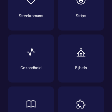
Streekromans
Strips
Gezondheid
Bijbels