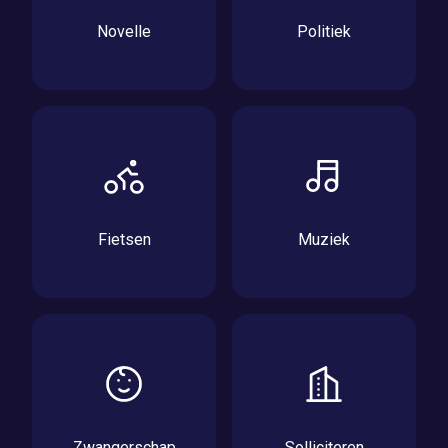
Novelle
Politiek
Fietsen
Muziek
Zwangerschap
Solliciteren