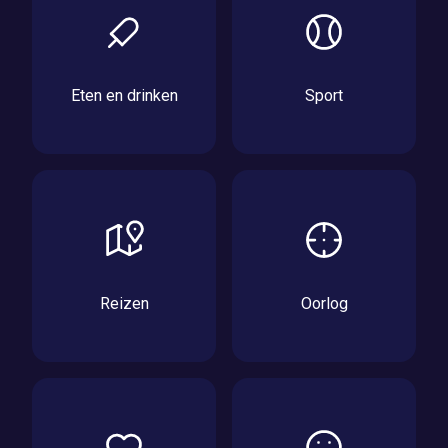
Eten en drinken
Sport
Reizen
Oorlog