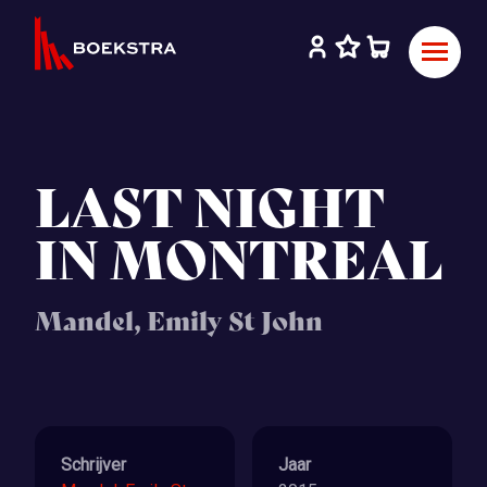
LAST NIGHT
IN MONTREAL
Mandel, Emily St John
Schrijver
Jaar