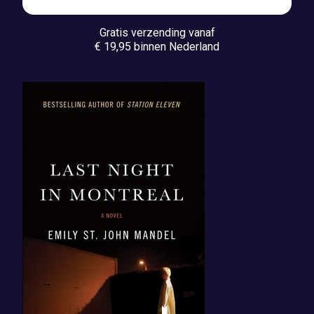
Gratis verzending vanaf
€ 19,95 binnen Nederland