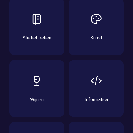
Studieboeken
Kunst
Wijnen
Informatica